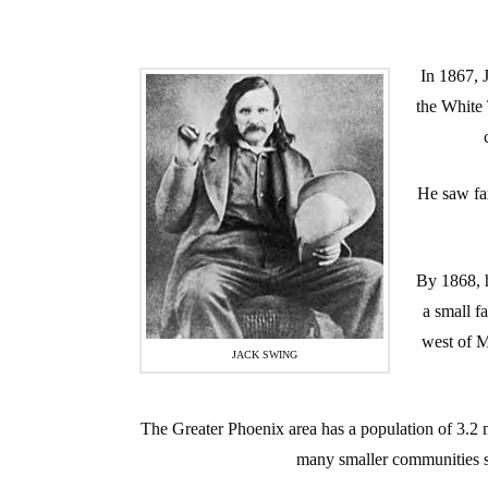
In 1867, 
the White
He saw far
By 1868, 
a small f
west of M
JACK SWING
The Greater Phoenix area has a population of 3.2 
many smaller communities s