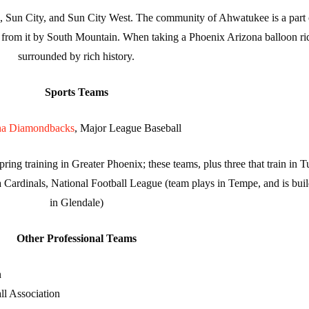
 Sun City, and Sun City West. The community of Ahwatukee is a part o
ted from it by South Mountain. When taking a Phoenix Arizona balloon ri
surrounded by rich history.
Sports Teams
na Diamondbacks
, Major League Baseball
ng training in Greater Phoenix; these teams, plus three that train in T
 Cardinals, National Football League (team plays in Tempe, and is bui
in Glendale)
Other Professional Teams
n
ll Association