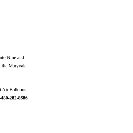
anto Nine and
d the Maryvale
t Air Balloons
-480-282-8686