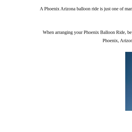
A Phoenix Arizona balloon ride is just one of ma
When arranging your Phoenix Balloon Ride, be
Phoenix, Arizo