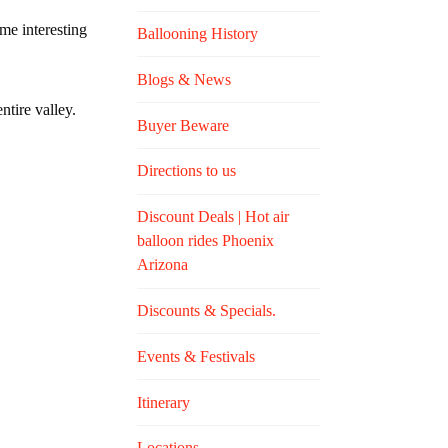
me interesting
Ballooning History
Blogs & News
ntire valley.
Buyer Beware
Directions to us
Discount Deals | Hot air
balloon rides Phoenix
Arizona
Discounts & Specials.
Events & Festivals
Itinerary
Locations