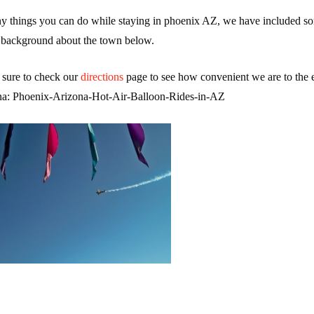
ny things you can do while staying in phoenix AZ, we have included so
background about the town below.
 sure to check our
directions
page to see how convenient we are to the e
na: Phoenix-Arizona-Hot-Air-Balloon-Rides-in-AZ