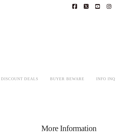
Facebook
X
YouTube
Instagram
DISCOUNT DEALS
BUYER BEWARE
INFO INQ
More Information