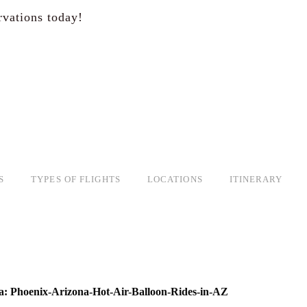
rvations today!
S
TYPES OF FLIGHTS
LOCATIONS
ITINERARY
a: Phoenix-Arizona-Hot-Air-Balloon-Rides-in-AZ