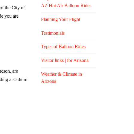
AZ Hot Air Balloon Rides
f the City of
de you are
Planning Your Flight
Testimonials
Types of Balloon Rides
Visitor links | for Arizona
ucson, are
Weather & Climate in
lding a stadium
Arizona