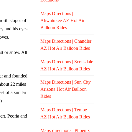
Maps Directions |
Ahwatukee AZ Hot Air
north slopes of
Balloon Rides
ey and his eyes
oves.
Maps Directions | Chandler
AZ Hot Air Balloon Rides
st or snow. All
Maps Directions | Scottsdale
AZ Hot Air Balloon Rides
ver and founded
Maps Directions | Sun City
about 22 miles
Arizona Hot Air Balloon
t of a similar
Rides
).
Maps Directions | Tempe
ert, Peoria and
AZ Hot Air Balloon Rides
Maps-direcitions | Phoenix