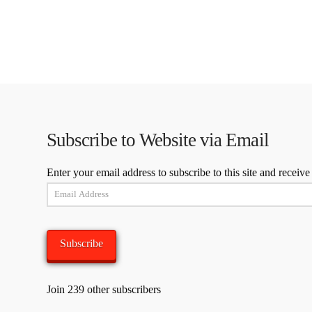
Subscribe to Website via Email
Enter your email address to subscribe to this site and receive
Email
Address
Subscribe
Join 239 other subscribers