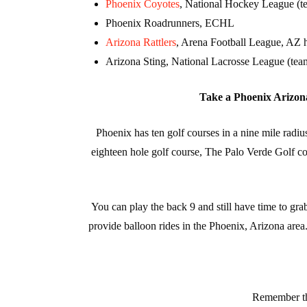
Phoenix Coyotes
, National Hockey League (te
Phoenix Roadrunners, ECHL
Arizona Rattlers
, Arena Football League, AZ h
Arizona Sting, National Lacrosse League (tea
Take a Phoenix Arizona 
Phoenix has ten golf courses in a nine mile rad
eighteen hole golf course, The Palo Verde Golf 
You can play the back 9 and still have time to gr
provide balloon rides in the Phoenix, Arizona area
Remember tha