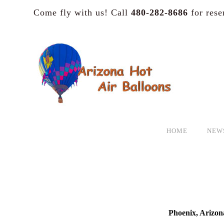
Come fly with us! Call
480-282-8686
for rese
HOME
NEW
Phoenix, Arizon