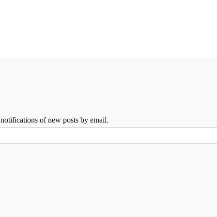
 notifications of new posts by email.