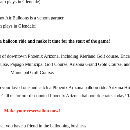
am plays in Glendale)
ot Air Balloons is a venom partner.
m plays in Glendale)
balloon ride and make it time for the start of the game!
ius of downtown Phoenix Arizona. Including Kierland Golf course, Enc
course, Papago Municipal Golf Course, Arizona Grand Gold Course, an
Municipal Golf Course.
ab your loved one and catch a Phoenix Arizona balloon ride. Arizona Ho
. Call us for our discounted Phoenix Arizona balloon ride rates today!
1
Make your reservation now!
t you have a friend in the ballooning business!