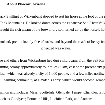
About Phoenix, Arizona
Jack Swilling of Wickenburg stopped to rest his horse at the foot of the 
 Tank Mountains. He looked down across the expansive Salt River Vall
caught the rich gleam of the brown, dry soil turned up by the horse’s ho
mland, predominantly free of rocks, and beyond the reach of heavy fro
it needed was water.
he and others from Wickenburg had dug a short canal from the Salt Ri
arming colony approximately four miles (6 km) east of the present city (
esa, which was already a city of 1,000 people; and a few miles northwes
farming community at Hayden’s Ferry, which would become Tempe
million and includes Mesa, Scottsdale, Glendale, Tempe, Chandler, Gilb
uch as Goodyear, Fountain Hills, Litchfield Park, and Anthem.