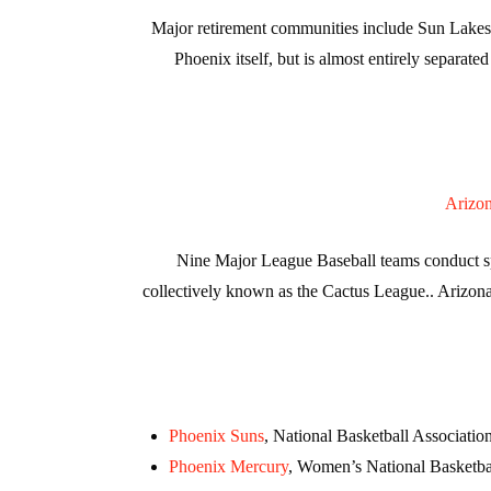
Major retirement communities include Sun Lakes,
Phoenix itself, but is almost entirely separa
Arizo
Nine Major League Baseball teams conduct spri
collectively known as the Cactus League.. Arizona
Phoenix Suns
, National Basketball Associatio
Phoenix Mercury
, Women’s National Basketba