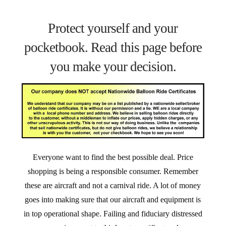
Protect yourself and your
pocketbook. Read this page before
you make your decision.
Everyone want to find the best possible deal. Price
shopping is being a responsible consumer. Remember
these are aircraft and not a carnival ride. A lot of money
goes into making sure that our aircraft and equipment is
in top operational shape. Failing and fiduciary distressed