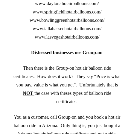
www.daytonahotairballoons.com/
www.springfieldhotairballoons.com/
www.bowlinggreenhotairballoons.com/
www.tallahasseehotairballoons.com/
www.lasvegashotairballoons.com/
Distressed businesses use Group-on
Then there is the Group-on hot air balloon ride
certificates. How does it work? They say “Price is what
you pay, value is what you get”. Unfortunately that is
NOT
the case with theses types of balloon ride
certificates.
You as a customer, call Group-on and you book a hot air
balloon ride in Arizona. Only thing is, you just bought a
Arizona hot air balloon ride certificate and not a ride.