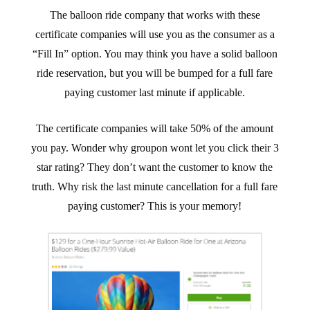
The balloon ride company that works with these
certificate companies will use you as the consumer as a
“Fill In” option. You may think you have a solid balloon
ride reservation, but you will be bumped for a full fare
paying customer last minute if applicable.
The certificate companies will take 50% of the amount
you pay. Wonder why groupon wont let you click their 3
star rating? They don’t want the customer to know the
truth. Why risk the last minute cancellation for a full fare
paying customer? This is your memory!