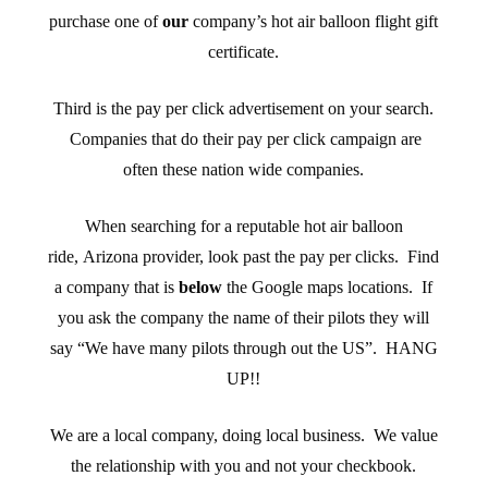
purchase one of
our
company’s hot air balloon flight gift
certificate.
Third is the pay per click advertisement on your search.
Companies that do their pay per click campaign are
often these nation wide companies.
When searching for a reputable hot air balloon
ride, Arizona provider, look past the pay per clicks. Find
a company that is
below
the Google maps locations. If
you ask the company the name of their pilots they will
say “We have many pilots through out the US”. HANG
UP!!
We are a local company, doing local business. We value
the relationship with you and not your checkbook.