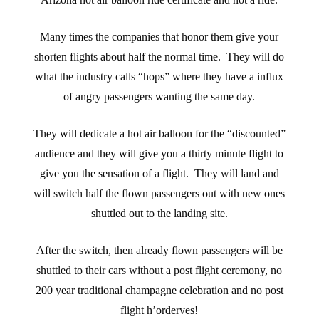
Many times the companies that honor them give your
shorten flights about half the normal time. They will do
what the industry calls “hops” where they have a influx
of angry passengers wanting the same day.
They will dedicate a hot air balloon for the “discounted”
audience and they will give you a thirty minute flight to
give you the sensation of a flight. They will land and
will switch half the flown passengers out with new ones
shuttled out to the landing site.
After the switch, then already flown passengers will be
shuttled to their cars without a post flight ceremony, no
200 year traditional champagne celebration and no post
flight h’orderves!