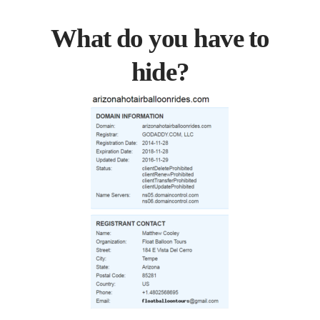
What do you have to
hide?