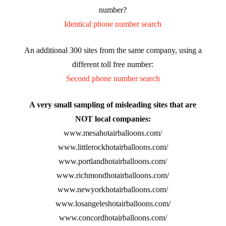
number?
Identical phone number search
An additional 300 sites from the same company, using a
different toll free number:
Second phone number search
A very small sampling of misleading sites that are
NOT local companies:
www.mesahotairballoons.com/
www.littlerockhotairballoons.com/
www.portlandhotairballoons.com/
www.richmondhotairballoons.com/
www.newyorkhotairballoons.com/
www.losangeleshotairballoons.com/
www.concordhotairballoons.com/