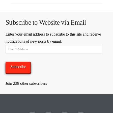
Subscribe to Website via Email
Enter your email address to subscribe to this site and receive
notifications of new posts by email.
Email
Address
Subscribe
Join 238 other subscribers