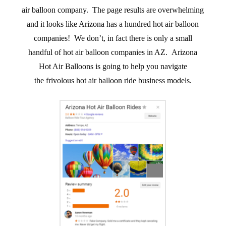
air balloon company. The page results are overwhelming
and it looks like Arizona has a hundred hot air balloon
companies! We don’t, in fact there is only a small
handful of hot air balloon companies in AZ. Arizona
Hot Air Balloons is going to help you navigate
the frivolous hot air balloon ride business models.