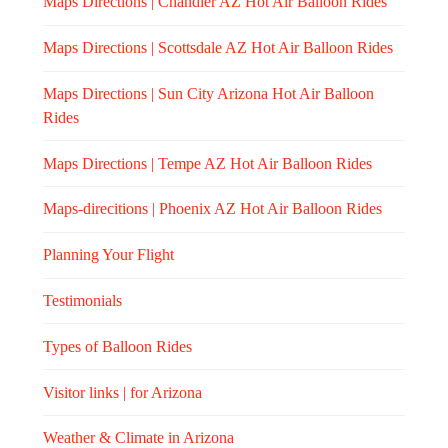
Maps Directions | Chandler AZ Hot Air Balloon Rides
Maps Directions | Scottsdale AZ Hot Air Balloon Rides
Maps Directions | Sun City Arizona Hot Air Balloon
Rides
Maps Directions | Tempe AZ Hot Air Balloon Rides
Maps-direcitions | Phoenix AZ Hot Air Balloon Rides
Planning Your Flight
Testimonials
Types of Balloon Rides
Visitor links | for Arizona
Weather & Climate in Arizona