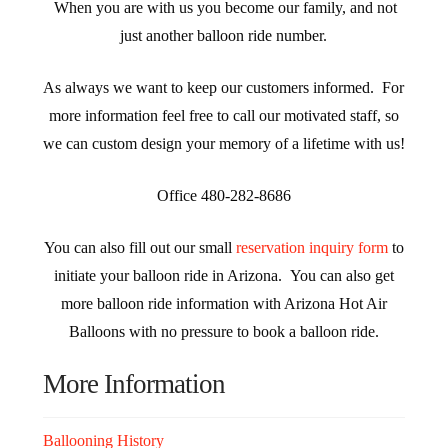
When you are with us you become our family, and not
just another balloon ride number.
As always we want to keep our customers informed. For
more information feel free to call our motivated staff, so
we can custom design your memory of a lifetime with us!
Office 480-282-8686
You can also fill out our small
reservation inquiry form
to
initiate your balloon ride in Arizona. You can also get
more balloon ride information with Arizona Hot Air
Balloons with no pressure to book a balloon ride.
More Information
Ballooning History