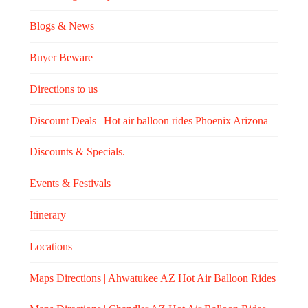
Blogs & News
Buyer Beware
Directions to us
Discount Deals | Hot air balloon rides Phoenix Arizona
Discounts & Specials.
Events & Festivals
Itinerary
Locations
Maps Directions | Ahwatukee AZ Hot Air Balloon Rides