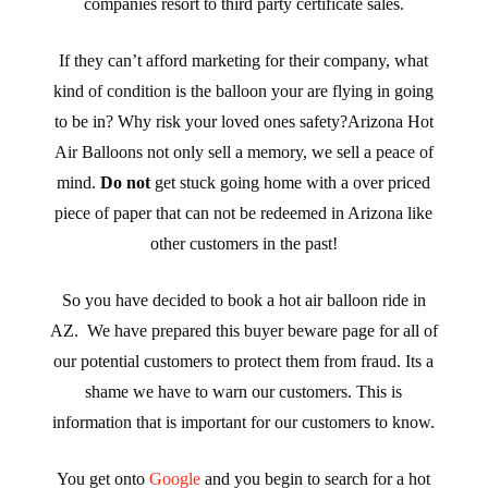
companies resort to third party certificate sales.
If they can’t afford marketing for their company, what
kind of condition is the balloon your are flying in going
to be in? Why risk your loved ones safety?Arizona Hot
Air Balloons not only sell a memory, we sell a peace of
mind.
Do not
get stuck going home with a over priced
piece of paper that can not be redeemed in Arizona like
other customers in the past!
So you have decided to book a hot air balloon ride in
AZ. We have prepared this buyer beware page for all of
our potential customers to protect them from fraud. Its a
shame we have to warn our customers. This is
information that is important for our customers to know.
You get onto
Google
and you begin to search for a hot