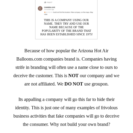
THIS IS A COMPANY USING OUR
NAME. THEY TRY AND USE OUR
NAME BECAUSE OF THE
POPULARITY OF THE BRAND THAT
HAS BEEN ESTABLISHED SINCE 1975!
Because of how popular the Arizona Hot Air
Balloons.com companies brand is. Companies having
strife in branding will often use a name close to ours to
deceive the customer. This is
NOT
our company and we
are not affiliated. We
DO NOT
use groupon.
Its appalling a company will go this far to hide their
identity. This is just one of many examples of frivolous
business activities that fake companies will go to deceive
the consumer. Why not build your own brand?