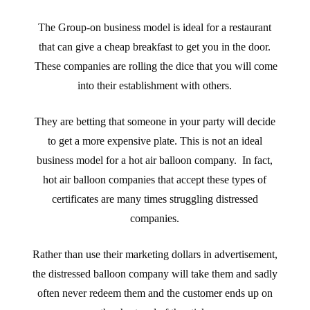
The Group-on business model is ideal for a restaurant
that can give a cheap breakfast to get you in the door.
These companies are rolling the dice that you will come
into their establishment with others.
They are betting that someone in your party will decide
to get a more expensive plate. This is not an ideal
business model for a hot air balloon company. In fact,
hot air balloon companies that accept these types of
certificates are many times struggling distressed
companies.
Rather than use their marketing dollars in advertisement,
the distressed balloon company will take them and sadly
often never redeem them and the customer ends up on