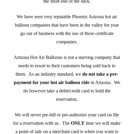
the short end of the stick.
We have seen very reputable Phoenix Arizona hot air
balloon companies that have been in the valley for year
go out of business with the use of these certificate
companies.
Arizona Hot Air Balloons is not a starving company that
needs to resort to their customers being sold back to
them. As an industry standard, we
do not take a pre-
payment for your hot air balloon ride
in Arizona. We
do however take a debit/credit card to hold the
reservation.
We will never pre-bill or pre-authorize your card on file
for a reservation with us. The
ONLY
time we will make
a point of sale on a merchant card is when you want to