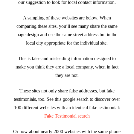
our suggestion to look for local contact information.
A sampling of these websites are below. When
comparing these sites, you’ll see many share the same
page design and use the same street address but in the
local city appropriate for the individual site.
This is false and misleading information designed to
make you think they are a local company, when in fact
they are not.
These sites not only share false addresses, but fake
testimonials, too. See this google search to discover over
100 different websites with an identical fake testimonial:
Fake Testimonial search
Or how about nearly 2000 websites with the same phone