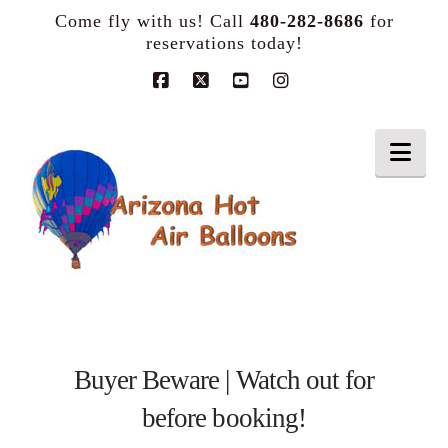
Come fly with us! Call
480-282-8686
for
reservations today!
Facebook
X
YouTube
Instagram
Nav
Buyer Beware | Watch out for
before booking!