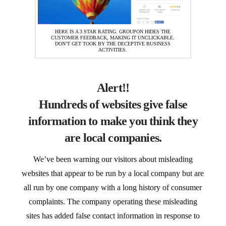
HERE IS A 3 STAR RATING. GROUPON HIDES THE
CUSTOMER FEEDBACK, MAKING IT UNCLICKABLE.
DON’T GET TOOK BY THE DECEPTIVE BUSINESS
ACTIVITIES.
Alert!!
Hundreds of websites give false
information to make you think they
are local companies.
We’ve been warning our visitors about misleading
websites that appear to be run by a local company but are
all run by one company with a long history of consumer
complaints. The company operating these misleading
sites has added false contact information in response to