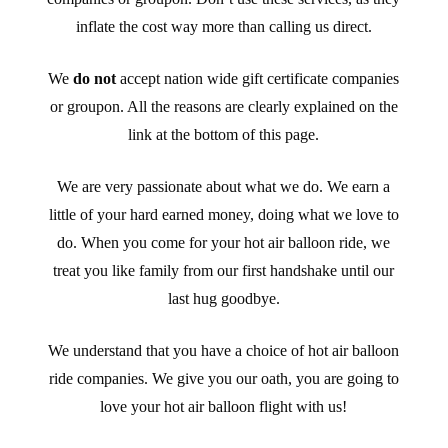
inflate the cost way more than calling us direct.
We
do not
accept nation wide gift certificate companies
or groupon. All the reasons are clearly explained on the
link at the bottom of this page.
We are very passionate about what we do. We earn a
little of your hard earned money, doing what we love to
do. When you come for your hot air balloon ride, we
treat you like family from our first handshake until our
last hug goodbye.
We understand that you have a choice of hot air balloon
ride companies. We give you our oath, you are going to
love your hot air balloon flight with us!