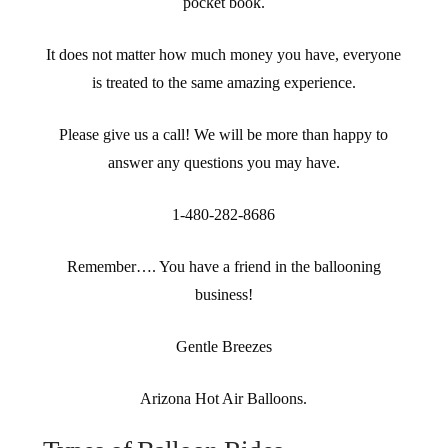
pocket book.
It does not matter how much money you have, everyone
is treated to the same amazing experience.
Please give us a call! We will be more than happy to
answer any questions you may have.
1-480-282-8686
Remember…. You have a friend in the ballooning
business!
Gentle Breezes
Arizona Hot Air Balloons.