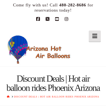
Come fly with us! Call
480-282-8686
for
reservations today!
Facebook
X
YouTube
Instagram
Nav
Discount Deals | Hot air
balloon rides Phoenix Arizona
HOME
DISCOUNT DEALS | HOT AIR BALLOON RIDES PHOENIX ARIZONA