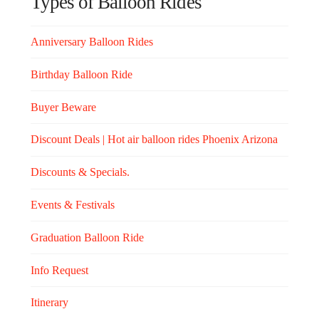
Types of Balloon Rides
Anniversary Balloon Rides
Birthday Balloon Ride
Buyer Beware
Discount Deals | Hot air balloon rides Phoenix Arizona
Discounts & Specials.
Events & Festivals
Graduation Balloon Ride
Info Request
Itinerary