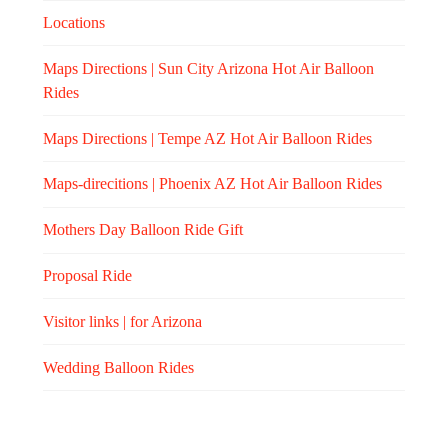
Locations
Maps Directions | Sun City Arizona Hot Air Balloon
Rides
Maps Directions | Tempe AZ Hot Air Balloon Rides
Maps-direcitions | Phoenix AZ Hot Air Balloon Rides
Mothers Day Balloon Ride Gift
Proposal Ride
Visitor links | for Arizona
Wedding Balloon Rides