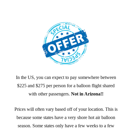
In the US, you can expect to pay somewhere between
$225 and $275 per person for a balloon flight shared
with other passengers.
Not in Arizona!!
Prices will often vary based off of your location. This is
because some states have a very shore hot air balloon
season. Some states only have a few weeks to a few