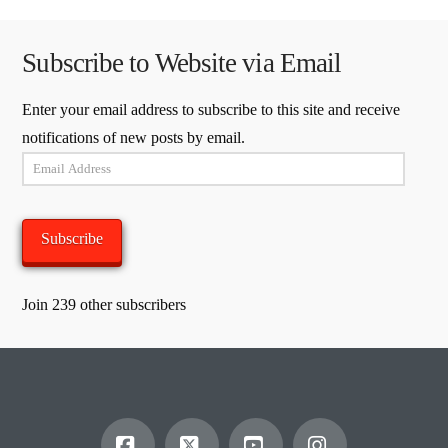
Subscribe to Website via Email
Enter your email address to subscribe to this site and receive
notifications of new posts by email.
Email
Address
Subscribe
Join 239 other subscribers