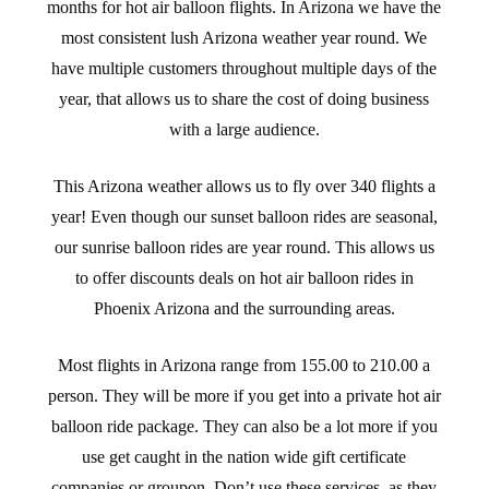
months for hot air balloon flights. In Arizona we have the
most consistent lush Arizona weather year round. We
have multiple customers throughout multiple days of the
year, that allows us to share the cost of doing business
with a large audience.
This Arizona weather allows us to fly over 340 flights a
year! Even though our sunset balloon rides are seasonal,
our sunrise balloon rides are year round. This allows us
to offer discounts deals on hot air balloon rides in
Phoenix Arizona and the surrounding areas.
Most flights in Arizona range from 155.00 to 210.00 a
person. They will be more if you get into a private hot air
balloon ride package. They can also be a lot more if you
use get caught in the nation wide gift certificate
companies or groupon. Don’t use these services, as they