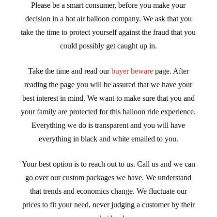
Please be a smart consumer, before you make your
decision in a hot air balloon company. We ask that you
take the time to protect yourself against the fraud that you
could possibly get caught up in.
Take the time and read our
buyer beware
page. After
reading the page you will be assured that we have your
best interest in mind. We want to make sure that you and
your family are protected for this balloon ride experience.
Everything we do is transparent and you will have
everything in black and white emailed to you.
Your best option is to reach out to us. Call us and we can
go over our custom packages we have. We understand
that trends and economics change. We fluctuate our
prices to fit your need, never judging a customer by their