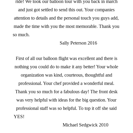
ride! We took our balloon tour with you back in march
and just got settled to send this out. Your companies
attention to details and the personal touch you guys add,
made the time with you the most memorable. Thank you
so much.
Sally Peterson 2016
First of all our balloon flight was excellent and there is
nothing you could do to make it any better! Your whole
organization was kind, courteous, thoughtful and
professional. Your chef provided a wonderful meal.
Thank you so much for a fabulous day! The front desk
was very helpful with ideas for the big question. Your
professional staff was so helpful. To top it off she said
YES!
Michael Sedgwick 2010