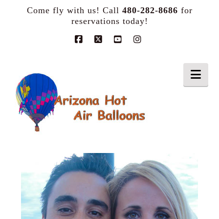
Come fly with us! Call
480-282-8686
for
reservations today!
Facebook
X
YouTube
Instagram
Nav