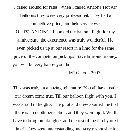
I called around for rates, When I called Arizona Hot Air
Balloons they were very professional. They had a
competitive price, but their service was
OUTSTANDING! I booked the balloon flight for my
anniversary, the experience was truly wonderful. He
even picked us up at our resort in a limo for the same
price of the competition pick ups! Save time and money,
you will be very happy you did.
Jeff Galoob 2007
This was truly an amazing adventure! You all have made
our dream come true. Till our balloon flight with you, I
was afraid of heights. The pilot and crew assured me that
there is no depth perception, and they were right. We’ll
have to bring our daughter and the rest of the family next
time!! They were understanding and very responsive to