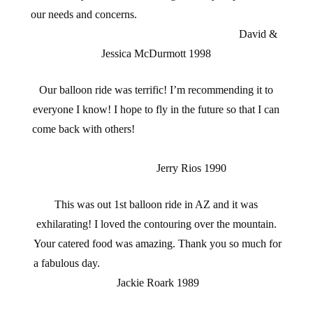
our needs and concerns.
David &
Jessica McDurmott 1998
Our balloon ride was terrific! I’m recommending it to
everyone I know! I hope to fly in the future so that I can
come back with others!
Jerry Rios 1990
This was out 1st balloon ride in AZ and it was
exhilarating! I loved the contouring over the mountain.
Your catered food was amazing. Thank you so much for
a fabulous day.
Jackie Roark 1989