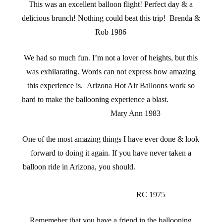
This was an excellent balloon flight! Perfect day & a
delicious brunch! Nothing could beat this trip! Brenda &
Rob 1986
We had so much fun. I’m not a lover of heights, but this
was exhilarating. Words can not express how amazing
this experience is. Arizona Hot Air Balloons work so
hard to make the ballooning experience a blast.
Mary Ann 1983
One of the most amazing things I have ever done & look
forward to doing it again. If you have never taken a
balloon ride in Arizona, you should.
RC 1975
Rememeber that you have a friend in the ballooning