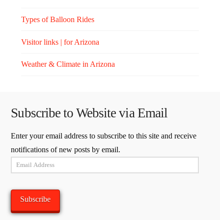
Types of Balloon Rides
Visitor links | for Arizona
Weather & Climate in Arizona
Subscribe to Website via Email
Enter your email address to subscribe to this site and receive
notifications of new posts by email.
Email
Address
Subscribe