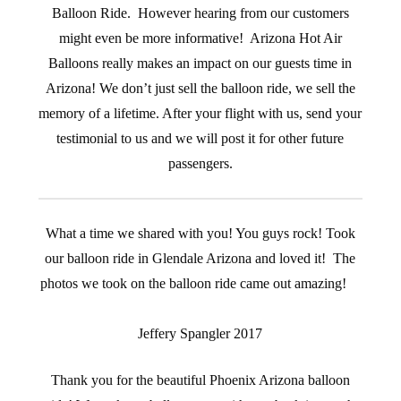
Balloon Ride. However hearing from our customers
might even be more informative! Arizona Hot Air
Balloons really makes an impact on our guests time in
Arizona! We don’t just sell the balloon ride, we sell the
memory of a lifetime. After your flight with us, send your
testimonial to us and we will post it for other future
passengers.
What a time we shared with you! You guys rock! Took
our balloon ride in Glendale Arizona and loved it! The
photos we took on the balloon ride came out amazing!
Jeffery Spangler 2017
Thank you for the beautiful Phoenix Arizona balloon