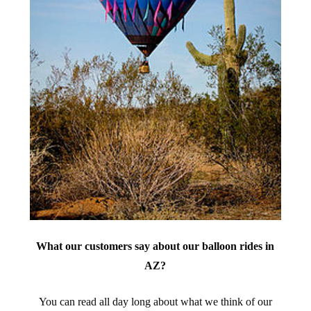
What our customers say about our balloon rides in
AZ?
You can read all day long about what we think of our