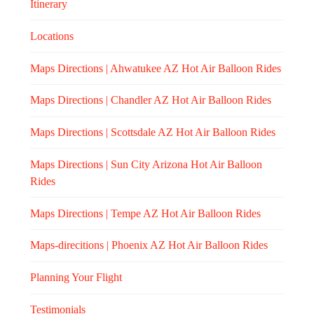
Itinerary
Locations
Maps Directions | Ahwatukee AZ Hot Air Balloon Rides
Maps Directions | Chandler AZ Hot Air Balloon Rides
Maps Directions | Scottsdale AZ Hot Air Balloon Rides
Maps Directions | Sun City Arizona Hot Air Balloon
Rides
Maps Directions | Tempe AZ Hot Air Balloon Rides
Maps-direcitions | Phoenix AZ Hot Air Balloon Rides
Planning Your Flight
Testimonials