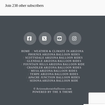
Join 238 other subscribers
Facebook
X
YouTube
Instagram
HOME
WEATHER & CLIMATE IN ARIZONA
PHOENIX ARIZONA BALLOON RIDES
SCOTTSDALE ARIZONA BALLOON RIDES
GLENDALE ARIZONA BALLOON RIDES
FOUNTAIN HILLS ARIZONA BALLOON RIDE
CHANDLER ARIZONA BALLOON RIDES
MESA ARIZONA BALLOON RIDES
TEMPE ARIZONA BALLOON RIDES
APACHE JUNCTION BALLOON RIDES
SEDONA ARIZONA BALLOON RIDE
© Arizonahotairballoons.com
POWERED BY THE
X THEME