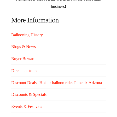
business!
More Information
Ballooning History
Blogs & News
Buyer Beware
Directions to us
Discount Deals | Hot air balloon rides Phoenix Arizona
Discounts & Specials.
Events & Festivals