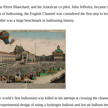
an Pierre Blanchard, and his American co pilot, John Jefferies, became th
s of ballooning, the English Channel was considered the first step to lo
 this was a large benchmark in ballooning history.
e world’s first balloonist) was killed in his attempt at crossing the chann
 experimental design of using a hydrogen balloon and hot air balloon tie