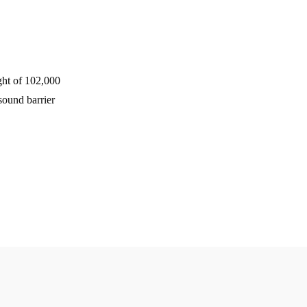
ght of 102,000
sound barrier