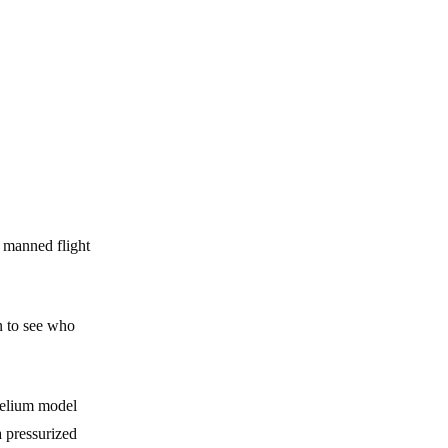
a manned flight
n to see who
 helium model
a pressurized