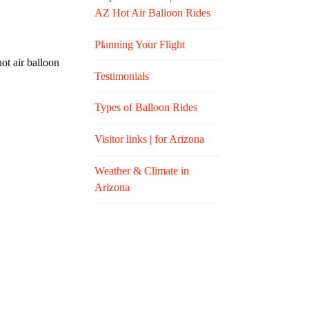
AZ Hot Air Balloon Rides
Planning Your Flight
ot air balloon
Testimonials
Types of Balloon Rides
Visitor links | for Arizona
Weather & Climate in
Arizona