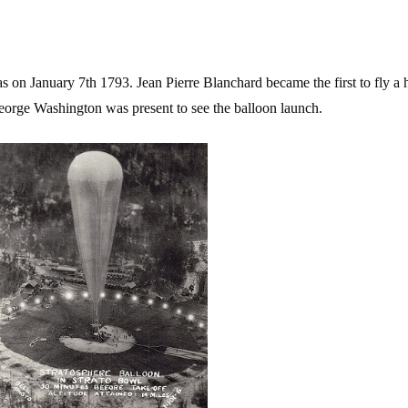
s on January 7th 1793. Jean Pierre Blanchard became the first to fly a h
orge Washington was present to see the balloon launch.