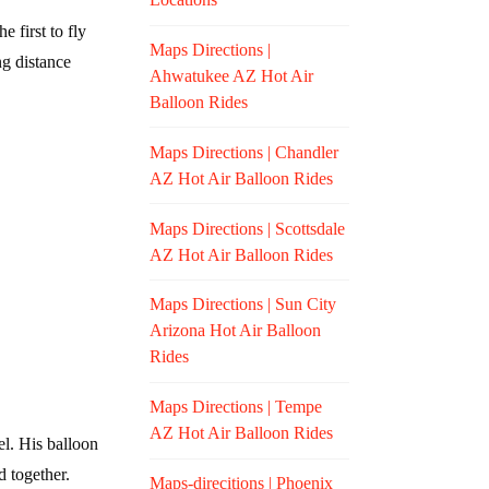
e first to fly
Maps Directions |
ng distance
Ahwatukee AZ Hot Air
Balloon Rides
Maps Directions | Chandler
AZ Hot Air Balloon Rides
Maps Directions | Scottsdale
AZ Hot Air Balloon Rides
Maps Directions | Sun City
Arizona Hot Air Balloon
Rides
Maps Directions | Tempe
AZ Hot Air Balloon Rides
el. His balloon
d together.
Maps-direcitions | Phoenix