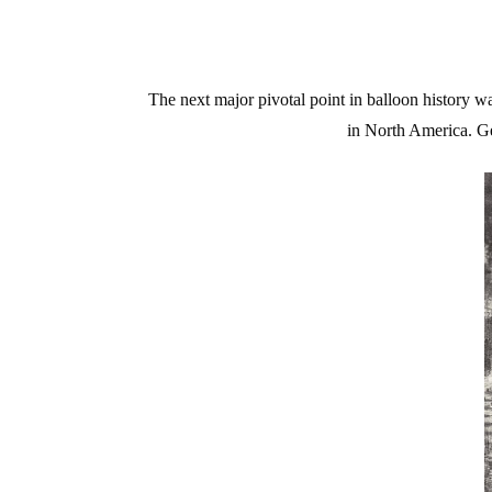
The next major pivotal point in balloon history wa
in North America. Ge