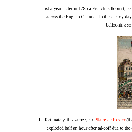
Just 2 years later in 1785 a French balloonist, Je
across the English Channel. In these early day
ballooning so
Unfortunately, this same year
Pilatre de Rozier
(th
exploded half an hour after takeoff due to the