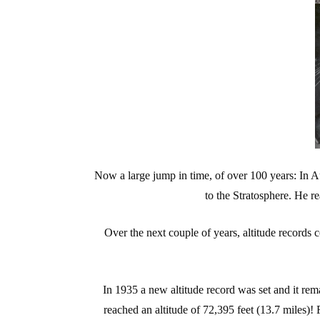
Now a large jump in time, of over 100 years: In A
to the Stratosphere. He re
Over the next couple of years, altitude records
In 1935 a new altitude record was set and it rem
reached an altitude of 72,395 feet (13.7 miles)! 