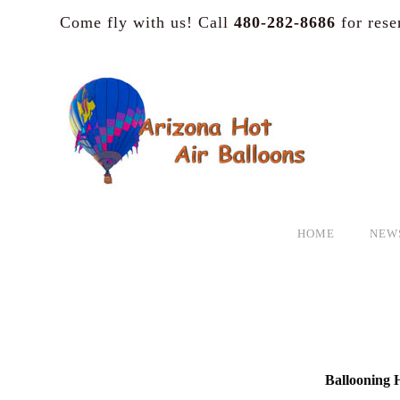
Come fly with us! Call
480-282-8686
for rese
HOME
NEW
Ballooning H