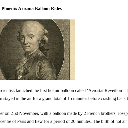
Phoenix Arizona Balloon Rides
ientist, launched the first hot air balloon called ‘Aerostat Reveillon’.
 stayed in the air for a grand total of 15 minutes before crashing back 
ter on 21st November, with a balloon made by 2 French brothers, Jose
ntre of Paris and flew for a period of 20 minutes. The birth of hot air