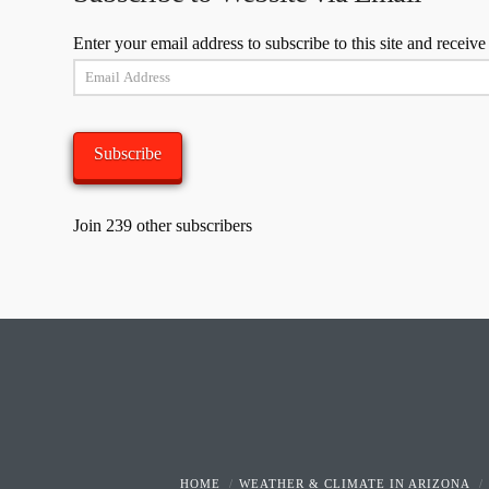
Enter your email address to subscribe to this site and receive
Email
Address
Subscribe
Join 239 other subscribers
HOME
WEATHER & CLIMATE IN ARIZONA