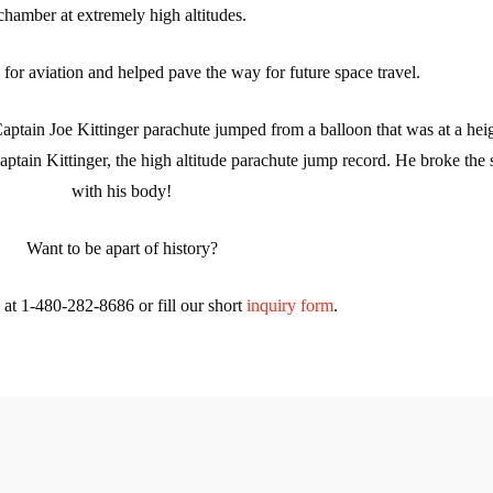
chamber at extremely high altitudes.
e for aviation and helped pave the way for future space travel.
aptain Joe Kittinger parachute jumped from a balloon that was at a hei
aptain Kittinger, the high altitude parachute jump record. He broke the 
with his body!
Want to be apart of history?
l at 1-480-282-8686 or fill our short
inquiry form
.