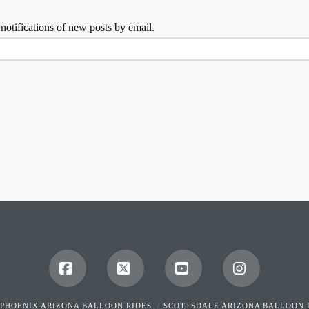
 notifications of new posts by email.
Facebook
X
YouTube
Instagram
PHOENIX ARIZONA BALLOON RIDES
SCOTTSDALE ARIZONA BALLOON 