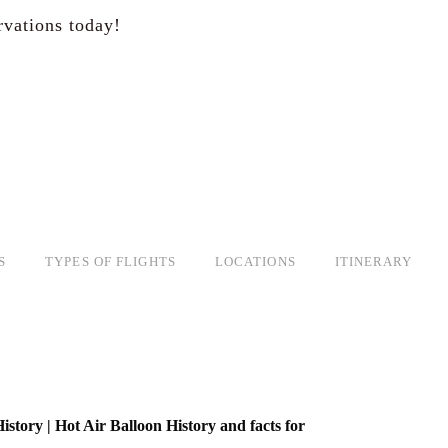
rvations today!
S
TYPES OF FLIGHTS
LOCATIONS
ITINERARY
istory | Hot Air Balloon History and facts for