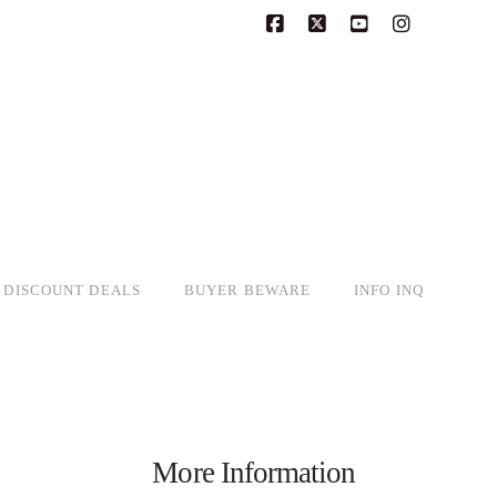
Facebook
X
YouTube
Instagram
DISCOUNT DEALS
BUYER BEWARE
INFO INQ
More Information