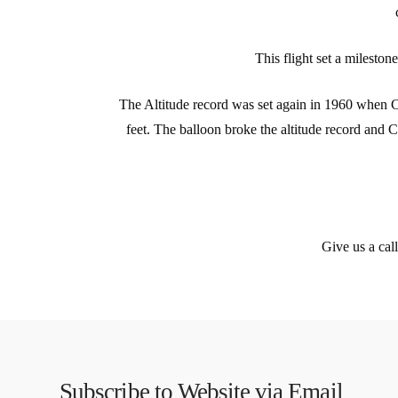
This flight set a mileston
The Altitude record was set again in 1960 when C
feet. The balloon broke the altitude record and C
Give us a cal
Subscribe to Website via Email