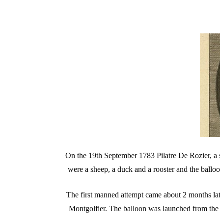
On the 19th September 1783 Pilatre De Rozier, a sc
were a sheep, a duck and a rooster and the balloon
The first manned attempt came about 2 months la
Montgolfier. The balloon was launched from the ce