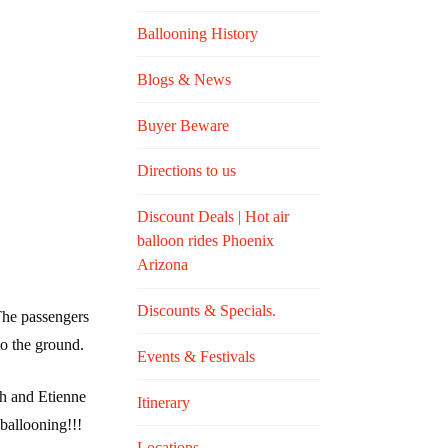
Ballooning History
Blogs & News
Buyer Beware
Directions to us
Discount Deals | Hot air
balloon rides Phoenix
Arizona
Discounts & Specials.
 The passengers
to the ground.
Events & Festivals
ph and Etienne
Itinerary
 ballooning!!!
Locations