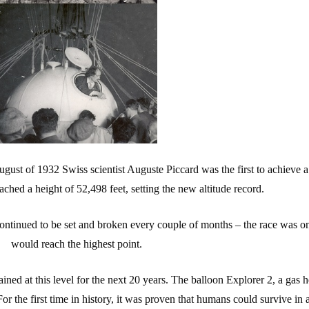
ugust of 1932 Swiss scientist Auguste Piccard was the first to achieve 
ached a height of 52,498 feet, setting the new altitude record.
 continued to be set and broken every couple of months – the race was o
would reach the highest point.
ained at this level for the next 20 years. The balloon Explorer 2, a gas
For the first time in history, it was proven that humans could survive in 